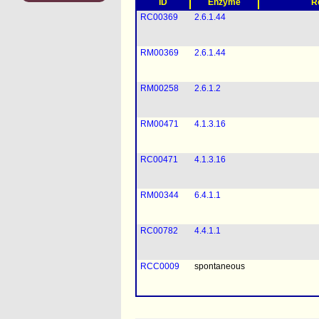
ID
Enzyme
R
RC00369
2.6.1.44
RM00369
2.6.1.44
RM00258
2.6.1.2
RM00471
4.1.3.16
RC00471
4.1.3.16
RM00344
6.4.1.1
RC00782
4.4.1.1
RCC0009
spontaneous
RMC0009
spontaneous