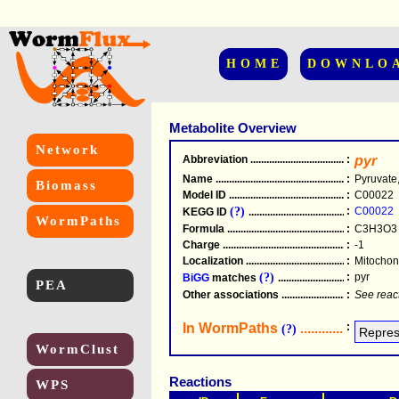
HOME
DOWNLO
Metabolite Overview
Network
Abbreviation
.....................................................
:
pyr
Name
.....................................................
:
Pyruvate
Biomass
Model ID
.....................................................
:
C00022
(?)
:
C00022
KEGG ID
.....................................................
WormPaths
Formula
.....................................................
:
C3H3O3
Charge
.....................................................
:
-1
Localization
.....................................................
:
Mitochond
(?)
:
pyr
BiGG
matches
.............................................
PEA
Other associations
............................................
:
See reac
In WormPaths
...........................
:
(?)
WormClust
Reactions
WPS