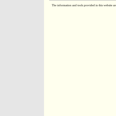
The information and tools provided in this website ar
RC03105
2.8.1.2
RC00585
2.6.1.51
RC00220
4.3.1.19
RM00585
2.6.1.51
RC00200
2.7.1.40
RM00209
1.2.4.1
1.8.1.4
2.3.1.12
RC00703
1.1.1.27
RC05861
1.4.3.3
RC03106
2.8.1.2