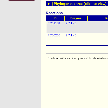
► | Phylogenetic tree (click to view)
Reactions
ID
Enzyme
R
RC01138
2.7.1.40
RC00200
2.7.1.40
The information and tools provided in this website ar