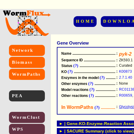
HOME
DOWNLO
Gene Overview
Network
Name
.....................................................
:
pyk-2
Sequence ID
.....................................................
:
ZK593.1
Biomass
(?)
:
Curated
Status
.....................................................
(?)
:
K00873
KO
.....................................................
WormPaths
(?)
:
2.7.1.40
Enzymes in the model
...............................
(?)
:
None
Other enzymes
............................................
(?)
:
RC0113
Model reactions
..........................................
PEA
(?)
:
R00659
,
Other reactions
...........................................
In WormPaths
...........................
:
Glycolys
(?)
WormClust
► | Gene-KO-Enzyme-Reaction Associ
WPS
► | SACURE Summary (click to view)