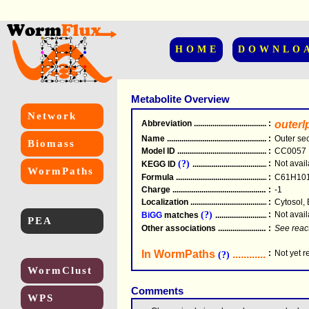
HOME
DOWNLO
Metabolite Overview
Network
Abbreviation
.....................................................
:
outer
Name
.....................................................
:
Outer sec
Biomass
Model ID
.....................................................
:
CC0057
(?)
:
Not avail
KEGG ID
.....................................................
WormPaths
Formula
.....................................................
:
C61H10
Charge
.....................................................
:
-1
Localization
.....................................................
:
Cytosol, 
(?)
:
Not avail
BiGG
matches
.............................................
PEA
Other associations
............................................
:
See reac
In WormPaths
...........................
:
Not yet 
(?)
WormClust
Comments
WPS