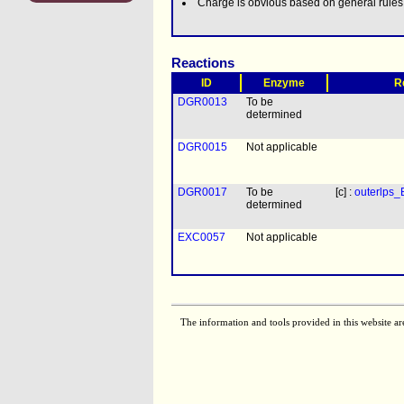
Charge is obvious based on general rule
Reactions
ID
Enzyme
R
DGR0013
To be
determined
DGR0015
Not applicable
DGR0017
To be
[c] :
outerlps
determined
EXC0057
Not applicable
The information and tools provided in this website ar