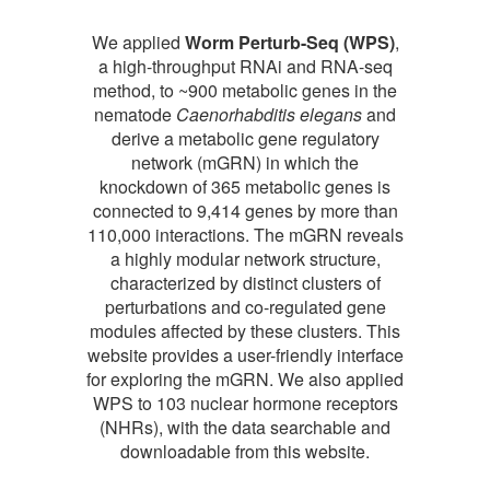
We applied
Worm Perturb-Seq (WPS)
,
a high-throughput RNAi and RNA-seq
method, to ~900 metabolic genes in the
nematode
Caenorhabditis elegans
and
derive a metabolic gene regulatory
network (mGRN) in which the
knockdown of 365 metabolic genes is
connected to 9,414 genes by more than
110,000 interactions. The mGRN reveals
a highly modular network structure,
characterized by distinct clusters of
perturbations and co-regulated gene
modules affected by these clusters. This
website provides a user-friendly interface
for exploring the mGRN. We also applied
WPS to 103 nuclear hormone receptors
(NHRs), with the data searchable and
downloadable from this website.