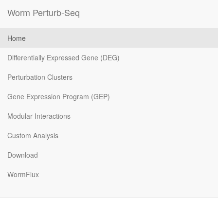
Worm Perturb-Seq
Home
Differentially Expressed Gene (DEG)
Perturbation Clusters
Gene Expression Program (GEP)
Modular Interactions
Custom Analysis
Download
WormFlux