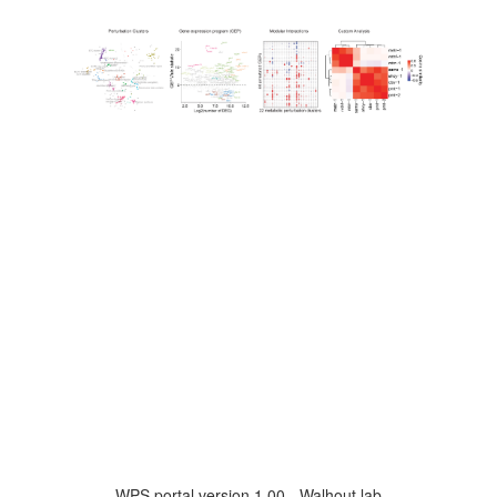
WPS portal version 1.00 - Walhout lab