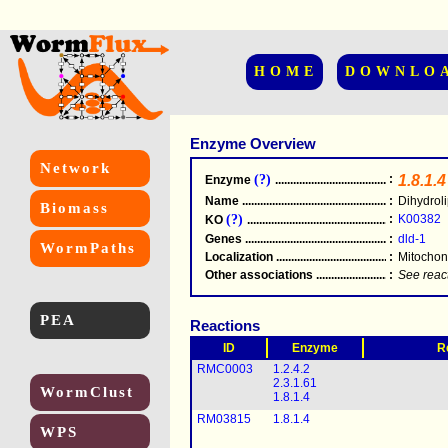
HOME
DOWNLO
Enzyme Overview
Network
(?)
:
1.8.1.4
Enzyme
.....................................................
Name
.....................................................
:
Dihydrol
Biomass
(?)
:
K00382
KO
.....................................................
Genes
.....................................................
:
dld-1
WormPaths
Localization
.....................................................
:
Mitochon
Other associations
............................................
:
See reac
PEA
Reactions
ID
Enzyme
R
RMC0003
1.2.4.2
2.3.1.61
WormClust
1.8.1.4
RM03815
1.8.1.4
WPS