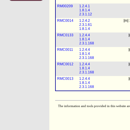
RM00209
1.2.4.1
1.8.1.4
2.3.1.12
RMC0014
1.2.4.2
[m] 
2.3.1.61
1.8.1.4
RMC0133
1.2.4.4
[
1.8.1.4
2.3.1.168
RMC0011
1.2.4.4
[
1.8.1.4
2.3.1.168
RMC0012
1.2.4.4
[
1.8.1.4
2.3.1.168
RMC0013
1.2.4.4
[
1.8.1.4
2.3.1.168
The information and tools provided in this website ar