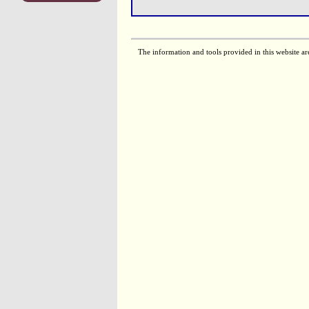
The information and tools provided in this website ar