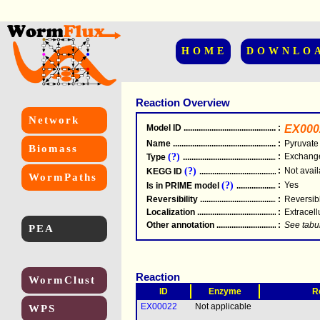
HOME
DOWNLO
Reaction Overview
Network
Model ID
.....................................................
:
EX000
Name
.....................................................
:
Pyruvate
Biomass
(?)
:
Exchang
Type
.....................................................
(?)
:
Not avail
KEGG ID
.....................................................
WormPaths
(?)
:
Yes
Is in PRIME model
.......................................
Reversibility
.....................................................
:
Reversib
Localization
.....................................................
:
Extracell
Other annotation
................................................
:
See tabu
PEA
Reaction
WormClust
ID
Enzyme
R
EX00022
Not applicable
WPS