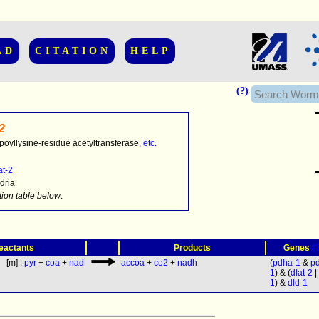
AD
CITATION
HELP
(?)
2
poyllysine-residue acetyltransferase,
etc.
at-2
dria
.........
tion table below
.
(
eactants
Products
Genes
[m] :
pyr
+
coa
+
nad
accoa
+
co2
+
nadh
(
pdha-1
&
p
1
) & (
dlat-2
|
1
) &
dld-1