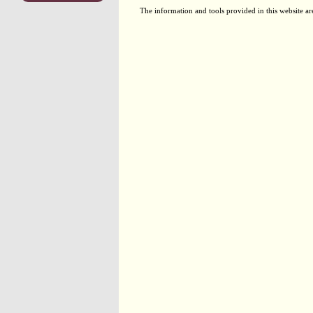
The information and tools provided in this website ar