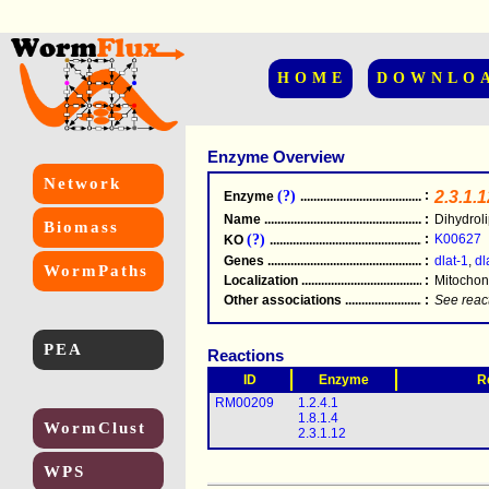
HOME
DOWNLO
Enzyme Overview
Network
(?)
:
2.3.1.1
Enzyme
.....................................................
Name
.....................................................
:
Dihydroli
Biomass
(?)
:
K00627
KO
.....................................................
Genes
.....................................................
:
dlat-1
,
dl
WormPaths
Localization
.....................................................
:
Mitochon
Other associations
............................................
:
See reac
PEA
Reactions
ID
Enzyme
R
RM00209
1.2.4.1
1.8.1.4
WormClust
2.3.1.12
WPS