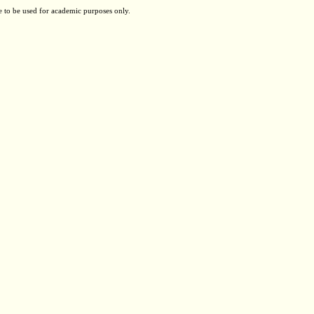
e to be used for academic purposes only.