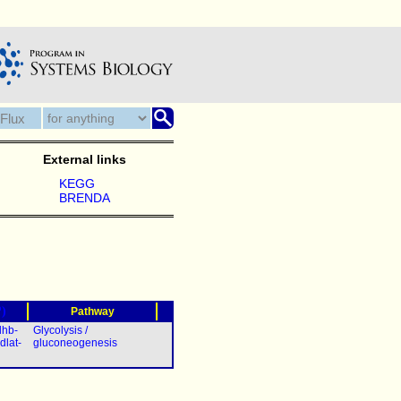
External links
KEGG
BRENDA
?)
Pathway
dhb-
Glycolysis /
dlat-
gluconeogenesis