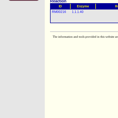
Reaction
ID
Enzyme
R
RM00216
1.1.1.40
The information and tools provided in this website ar