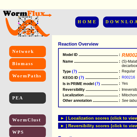
HOME
DOWNLO
Reaction Overview
Network
Model ID
.....................................................
:
RM002
Name
.....................................................
:
(S)-Mala
Biomass
decarbox
(?)
:
Regular
Type
.....................................................
WormPaths
(?)
:
R00216
KEGG ID
.....................................................
(?)
:
Yes
Is in PRIME model
.......................................
Reversibility
.....................................................
:
Irreversi
Localization
.....................................................
:
Mitochon
PEA
Other annotation
................................................
:
See tabu
► | Localization scores (click to vie
WormClust
► | Reversibility scores (click to vie
WPS