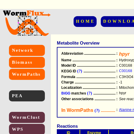
HOME
DOWNLO
Metabolite Overview
Network
Abbreviation
.....................................................
:
hpyr
Name
.....................................................
:
Hydroxyp
Biomass
Model ID
.....................................................
:
C00168
(?)
:
C00168
KEGG ID
.....................................................
WormPaths
Formula
.....................................................
:
C3H3O4
Charge
.....................................................
:
-1
Localization
.....................................................
:
Mitochon
(?)
:
hpyr
BiGG
matches
.............................................
PEA
Other associations
............................................
:
See reac
In WormPaths
...........................
:
Alanine 
(?)
WormClust
Reactions
WPS
ID
Enzyme
R