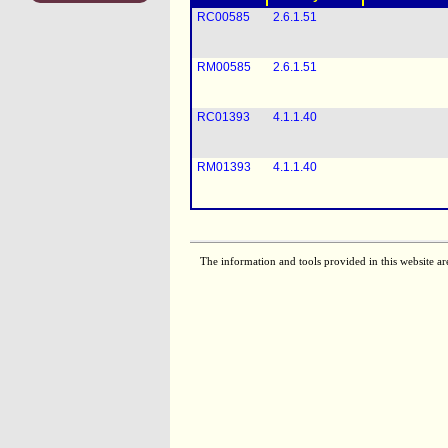
RC00585
2.6.1.51
RM00585
2.6.1.51
RC01393
4.1.1.40
RM01393
4.1.1.40
The information and tools provided in this website ar