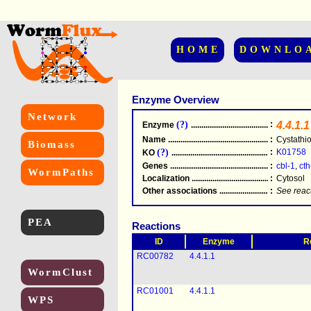
HOME
DOWNLO
Enzyme Overview
Network
(?)
:
4.4.1.1
Enzyme
.....................................................
Name
.....................................................
:
Cystathi
Biomass
(?)
:
K01758
KO
.....................................................
Genes
.....................................................
:
cbl-1
,
cth
WormPaths
Localization
.....................................................
:
Cytosol
Other associations
............................................
:
See reac
PEA
Reactions
ID
Enzyme
R
RC00782
4.4.1.1
WormClust
RC01001
4.4.1.1
WPS