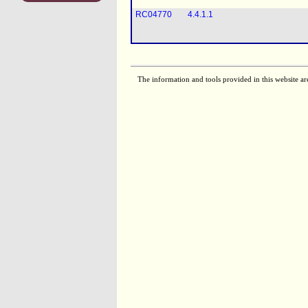
RC04770
4.4.1.1
The information and tools provided in this website ar