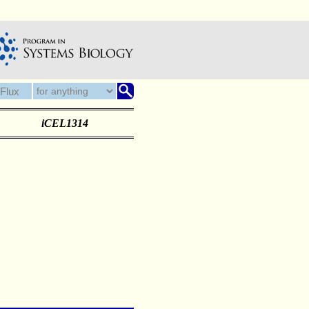
iCEL1314