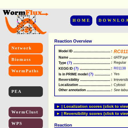
HOME
DOWNLO
Reaction Overview
Network
Model ID
.....................................................
:
RC011
Name
.....................................................
:
dATP:pyr
Biomass
(?)
:
Regular
Type
.....................................................
(?)
:
R01138
KEGG ID
.....................................................
WormPaths
(?)
:
Yes
Is in PRIME model
.......................................
Reversibility
.....................................................
:
Irreversi
Localization
.....................................................
:
Cytosol
Other annotation
................................................
:
See tabu
PEA
► | Localization scores (click to vie
WormClust
► | Reversibility scores (click to vie
WPS
Reaction