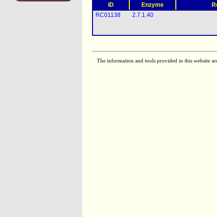
ID
Enzyme
R
RC01138
2.7.1.40
The information and tools provided in this website ar