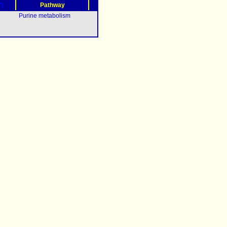
?)
Pathway
Purine metabolism