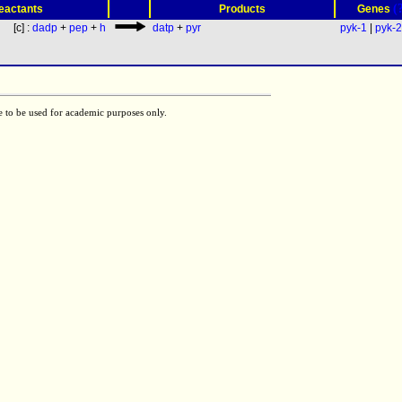
(
eactants
Products
Genes
[c] :
dadp
+
pep
+
h
datp
+
pyr
pyk-1
|
pyk-2
e to be used for academic purposes only.