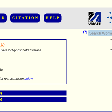
AD
CITATION
HELP
(?)
38
uvate 2-O-phosphotransferase
..............
ble
.....
lar representation
below
.
w)
w)