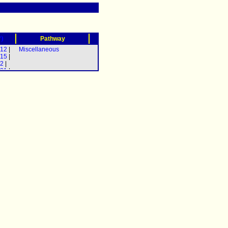
?)
Pathway
-12
|
Miscellaneous
-15
|
-2
|
-21
|
-3
|
-5
|
-17
|
y-31
|
-35
|
-37
)] |
4
) |
11
|
-22
|
-29
|
-4
|