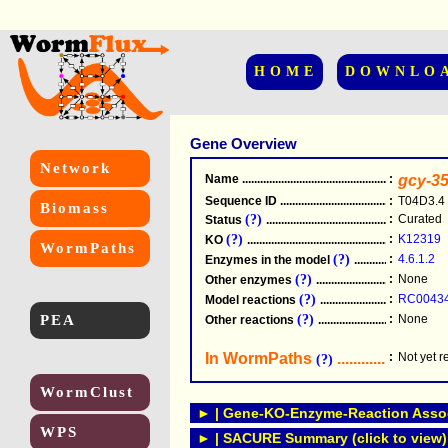
HOME
DOWNLO
Gene Overview
Network
Name
.....................................................
:
gcy-3
Sequence ID
.....................................................
:
T04D3.4
Biomass
(?)
:
Curated
Status
.....................................................
(?)
:
K12319
KO
.....................................................
WormPaths
(?)
:
4.6.1.2
Enzymes in the model
...............................
(?)
:
None
Other enzymes
............................................
(?)
:
RC0043
Model reactions
..........................................
PEA
(?)
:
None
Other reactions
...........................................
In WormPaths
...........................
:
Not yet 
(?)
WormClust
► | Gene-KO-Enzyme-Reaction Associ
WPS
► | SACURE Summary (click to view)