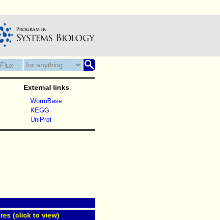
External links
WormBase
KEGG
UniProt
res (click to view)