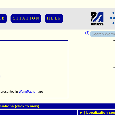
AD
CITATION
HELP
(?)
5
......................
.........
4
...........
..........
..........................
represented in
WormPaths
maps.
ations (click to view)
► | Localization sco