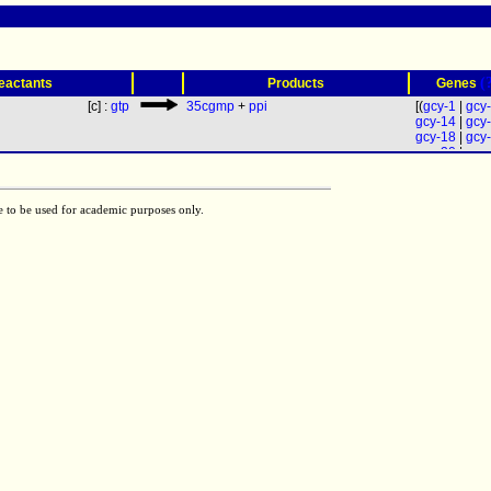
(
eactants
Products
Genes
[c] :
gtp
35cgmp
+
ppi
[(
gcy-1
|
gcy
gcy-14
|
gcy
gcy-18
|
gcy
gcy-20
|
gcy
gcy-23
|
gcy
gcy-34
|
gcy
gcy-8
) | (
gcy
e to be used for academic purposes only.
gcy-28
) | (
gc
gcy-33
|
gcy
gcy-36
|
gcy
(
acy-1
|
acy-
acy-2
| (
daf-
gcy-19
|
gcy
gcy-25
|
gcy
gcy-32
|
gcy
gcy-9
)