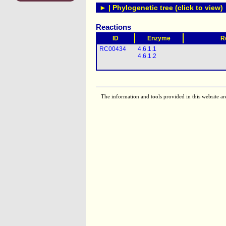
► | Phylogenetic tree (click to view)
Reactions
ID
Enzyme
R
RC00434
4.6.1.1
4.6.1.2
The information and tools provided in this website ar