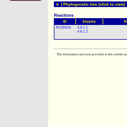
► | Phylogenetic tree (click to view)
Reactions
ID
Enzyme
R
RC00434
4.6.1.1
4.6.1.2
The information and tools provided in this website ar