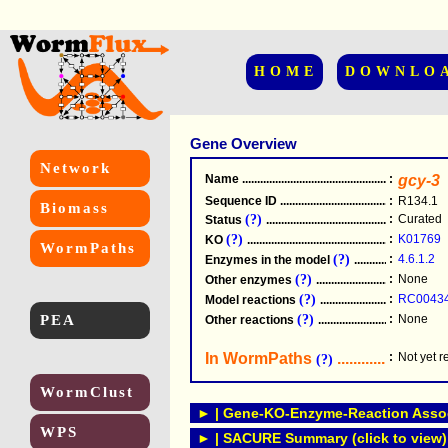
HOME
DOWNLO
Gene Overview
Network
Name
.....................................................
:
gcy-3
Sequence ID
.....................................................
:
R134.1
Biomass
(?)
:
Curated
Status
.....................................................
(?)
:
K01769
KO
.....................................................
WormPaths
(?)
:
4.6.1.2
Enzymes in the model
...............................
(?)
:
None
Other enzymes
............................................
(?)
:
RC0043
Model reactions
..........................................
PEA
(?)
:
None
Other reactions
...........................................
In WormPaths
...........................
:
Not yet 
(?)
WormClust
► | Gene-KO-Enzyme-Reaction Associ
WPS
► | SACURE Summary (click to view)