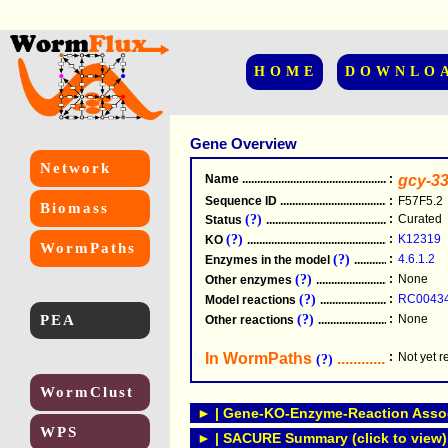
HOME
DOWNLO
Gene Overview
Network
Name
.....................................................
:
gcy-3
Sequence ID
.....................................................
:
F57F5.2
Biomass
(?)
:
Curated
Status
.....................................................
(?)
:
K12319
KO
.....................................................
WormPaths
(?)
:
4.6.1.2
Enzymes in the model
...............................
(?)
:
None
Other enzymes
............................................
(?)
:
RC0043
Model reactions
..........................................
PEA
(?)
:
None
Other reactions
...........................................
In WormPaths
...........................
:
Not yet 
(?)
WormClust
► | Gene-KO-Enzyme-Reaction Associ
WPS
► | SACURE Summary (click to view)