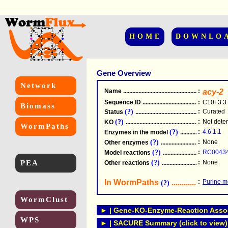
HOME
DOWNLO
Gene Overview
Network
Name
.....................................................
:
acy-2
Sequence ID
.....................................................
:
C10F3.3
Biomass
(?)
:
Curated
Status
.....................................................
(?)
:
Not dete
KO
.....................................................
WormPaths
(?)
:
4.6.1.1
Enzymes in the model
...............................
(?)
:
None
Other enzymes
............................................
(?)
:
RC0043
Model reactions
..........................................
PEA
(?)
:
None
Other reactions
...........................................
In WormPaths
...........................
:
Purine m
(?)
WormClust
► | Gene-KO-Enzyme-Reaction Associ
WPS
► | SACURE Summary (click to view)