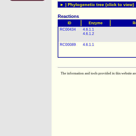
► | Phylogenetic tree (click to view)
Reactions
ID
Enzyme
R
RC00434
4.6.1.1
4.6.1.2
RC00089
4.6.1.1
The information and tools provided in this website ar