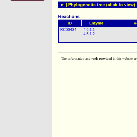
► | Phylogenetic tree (click to view)
Reactions
ID
Enzyme
R
RC00434
4.6.1.1
4.6.1.2
The information and tools provided in this website ar