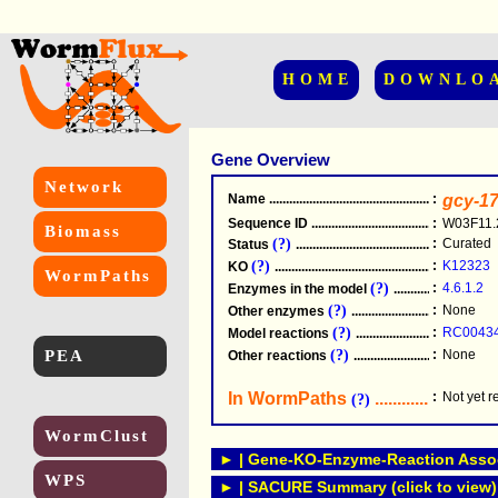
HOME
DOWNLO
Gene Overview
Network
Name
.....................................................
:
gcy-1
Sequence ID
.....................................................
:
W03F11.
Biomass
(?)
:
Curated
Status
.....................................................
(?)
:
K12323
KO
.....................................................
WormPaths
(?)
:
4.6.1.2
Enzymes in the model
...............................
(?)
:
None
Other enzymes
............................................
(?)
:
RC0043
Model reactions
..........................................
PEA
(?)
:
None
Other reactions
...........................................
In WormPaths
...........................
:
Not yet 
(?)
WormClust
► | Gene-KO-Enzyme-Reaction Associ
WPS
► | SACURE Summary (click to view)