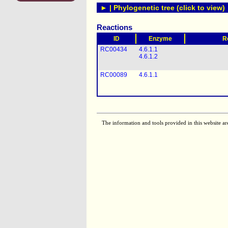
► | Phylogenetic tree (click to view)
Reactions
ID
Enzyme
R
RC00434
4.6.1.1
4.6.1.2
RC00089
4.6.1.1
The information and tools provided in this website ar