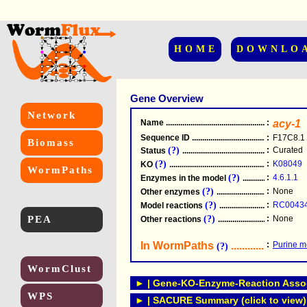
HOME
DOWNLO
Gene Overview
Network
Name
.....................................................
:
acy-1
Sequence ID
.....................................................
:
F17C8.1
Biomass
(?)
:
Curated
Status
.....................................................
(?)
:
K08049
KO
.....................................................
WormPaths
(?)
:
4.6.1.1
Enzymes in the model
...............................
(?)
:
None
Other enzymes
............................................
(?)
:
RC0043
Model reactions
..........................................
PEA
(?)
:
None
Other reactions
...........................................
In WormPaths
...........................
:
Purine m
(?)
WormClust
► | Gene-KO-Enzyme-Reaction Associ
WPS
► | SACURE Summary (click to view)