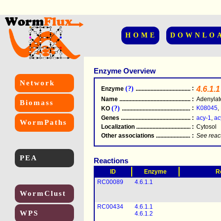
HOME
DOWNLO
Enzyme Overview
Network
(?)
:
4.6.1.1
Enzyme
.....................................................
Name
.....................................................
:
Adenylat
Biomass
(?)
:
K08045
,
KO
.....................................................
Genes
.....................................................
:
acy-1
,
ac
WormPaths
Localization
.....................................................
:
Cytosol
Other associations
............................................
:
See reac
PEA
Reactions
ID
Enzyme
R
RC00089
4.6.1.1
WormClust
RC00434
4.6.1.1
WPS
4.6.1.2