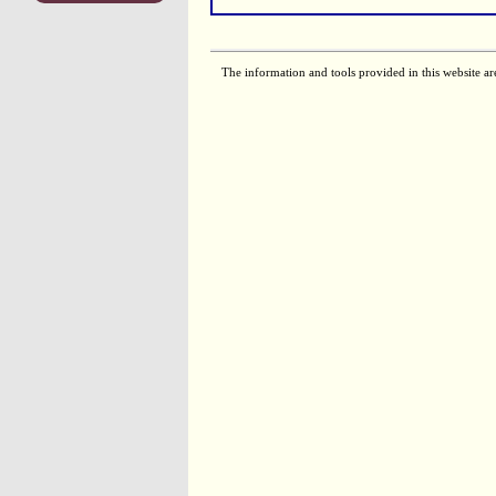
The information and tools provided in this website ar