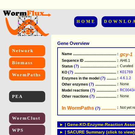
HOME
DOWNLO
Gene Overview
Network
Name
.....................................................
:
gcy-1
Sequence ID
.....................................................
:
AH6.1
Biomass
(?)
:
Curated
Status
.....................................................
(?)
:
K01769
KO
.....................................................
WormPaths
(?)
:
4.6.1.2
Enzymes in the model
...............................
(?)
:
None
Other enzymes
............................................
(?)
:
RC0043
Model reactions
..........................................
PEA
(?)
:
None
Other reactions
...........................................
In WormPaths
...........................
:
Not yet 
(?)
WormClust
► | Gene-KO-Enzyme-Reaction Associ
WPS
► | SACURE Summary (click to view)