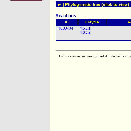
► | Phylogenetic tree (click to view)
Reactions
ID
Enzyme
R
RC00434
4.6.1.1
4.6.1.2
The information and tools provided in this website ar