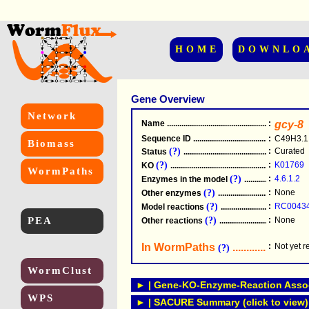
HOME
DOWNLO
Gene Overview
Network
Name
.....................................................
:
gcy-8
Sequence ID
.....................................................
:
C49H3.1
Biomass
(?)
:
Curated
Status
.....................................................
(?)
:
K01769
KO
.....................................................
WormPaths
(?)
:
4.6.1.2
Enzymes in the model
...............................
(?)
:
None
Other enzymes
............................................
(?)
:
RC0043
Model reactions
..........................................
PEA
(?)
:
None
Other reactions
...........................................
In WormPaths
...........................
:
Not yet 
(?)
WormClust
► | Gene-KO-Enzyme-Reaction Associ
WPS
► | SACURE Summary (click to view)