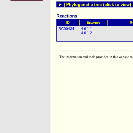
► | Phylogenetic tree (click to view)
Reactions
ID
Enzyme
R
RC00434
4.6.1.1
4.6.1.2
The information and tools provided in this website ar