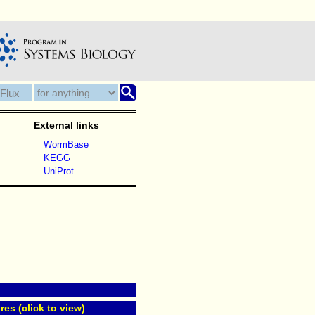
External links
WormBase
KEGG
UniProt
res (click to view)