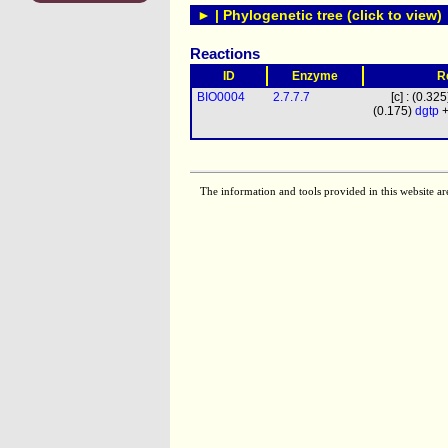
► | Phylogenetic tree (click to view)
Reactions
ID
Enzyme
R
BIO0004
2.7.7.7
[c] : (0.32
(0.175)
dgtp
+
The information and tools provided in this website ar