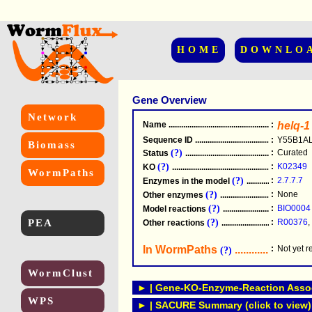
HOME
DOWNLO
Gene Overview
Network
Name
.....................................................
:
helq-1
Sequence ID
.....................................................
:
Y55B1AL
Biomass
(?)
:
Curated
Status
.....................................................
(?)
:
K02349
KO
.....................................................
WormPaths
(?)
:
2.7.7.7
Enzymes in the model
...............................
(?)
:
None
Other enzymes
............................................
(?)
:
BIO0004
Model reactions
..........................................
PEA
(?)
:
R00376
,
Other reactions
...........................................
In WormPaths
...........................
:
Not yet 
(?)
WormClust
► | Gene-KO-Enzyme-Reaction Associ
WPS
► | SACURE Summary (click to view)