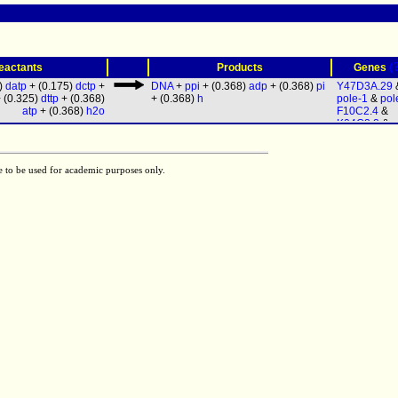
(
eactants
Products
Genes
5)
datp
+ (0.175)
dctp
+
DNA
+
ppi
+ (0.368)
adp
+ (0.368)
pi
Y47D3A.29
 (0.325)
dttp
+ (0.368)
+ (0.368)
h
pole-1
&
pol
atp
+ (0.368)
h2o
F10C2.4
&
K04C2.2
&
p
& (
polq-1
|
h
1
) &
Y37B11
Y53F4B.3
&
e to be used for academic purposes only.
1
&
polk-1
&
T26A5.8
&
d
&
F12F6.7
& 
1
|
T24C4.5
)
pri-2
&
R04F