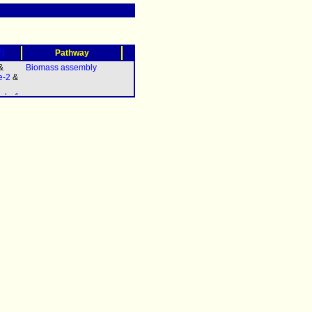
?)
Pathway
&
Biomass assembly
e-2
&
olg-1
elq-
A.2
&
polh-
iv-1
(
pri-
 &
11.3