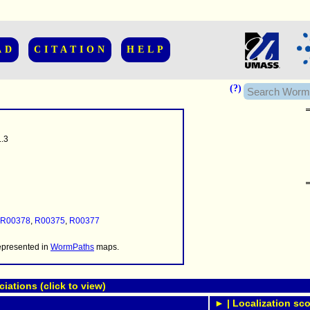
AD
CITATION
HELP
(?)
.3
......................
.........
...........
R00378
,
R00375
,
R00377
..........
..........................
represented in
WormPaths
maps.
ations (click to view)
► | Localization sco