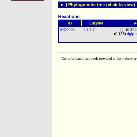
► | Phylogenetic tree (click to view)
Reactions
ID
Enzyme
R
BIO0004
2.7.7.7
[c] : (0.32
(0.175)
dgtp
+
The information and tools provided in this website ar