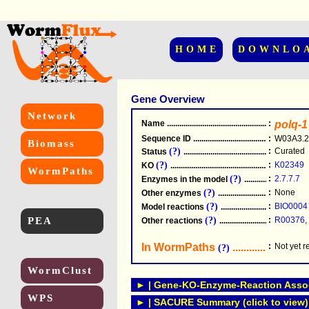
HOME
DOWNLO
Gene Overview
Network
Name
.....................................................
:
polq-1
Sequence ID
.....................................................
:
W03A3.2
Biomass
(?)
:
Curated
Status
.....................................................
(?)
:
K02349
KO
.....................................................
WormPaths
(?)
:
2.7.7.7
Enzymes in the model
...............................
(?)
:
None
Other enzymes
............................................
(?)
:
BIO0004
Model reactions
..........................................
PEA
(?)
:
R00376
,
Other reactions
...........................................
In WormPaths
...........................
:
Not yet 
(?)
WormClust
► | Gene-KO-Enzyme-Reaction Associ
WPS
► | SACURE Summary (click to view)