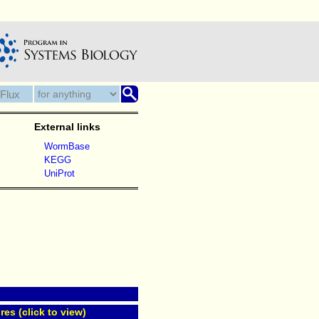
External links
WormBase
KEGG
UniProt
res (click to view)