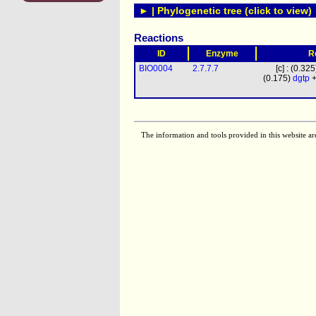
► | Phylogenetic tree (click to view)
Reactions
ID
Enzyme
R
BIO0004
2.7.7.7
[c] : (0.32
(0.175)
dgtp
+
The information and tools provided in this website ar