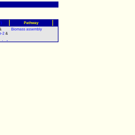
?)
Pathway
&
Biomass assembly
e-2
&
olg-1
elq-
A.2
&
polh-
iv-1
(
pri-
 &
11.3