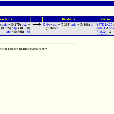
(
eactants
Products
Genes
5)
datp
+ (0.175)
dctp
+
DNA
+
ppi
+ (0.368)
adp
+ (0.368)
pi
Y47D3A.29
 (0.325)
dttp
+ (0.368)
+ (0.368)
h
pole-1
&
pol
atp
+ (0.368)
h2o
F10C2.4
&
K04C2.2
&
p
& (
polq-1
|
h
1
) &
Y37B11
Y53F4B.3
&
e to be used for academic purposes only.
1
&
polk-1
&
T26A5.8
&
d
&
F12F6.7
& 
1
|
T24C4.5
)
pri-2
&
R04F