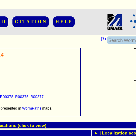
AD
CITATION
HELP
(?)
.4
......................
.........
...........
R00378
,
R00375
,
R00377
..........
..........................
represented in
WormPaths
maps.
ations (click to view)
► | Localization sco