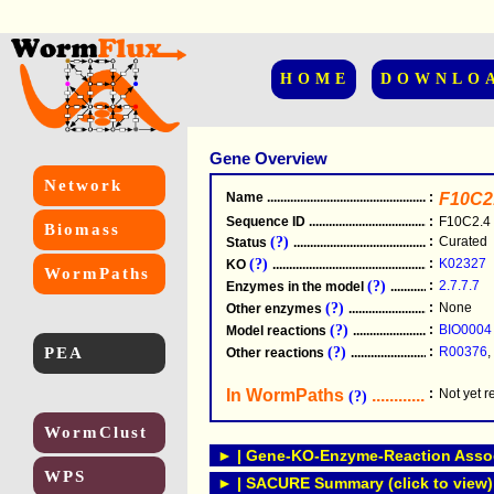
HOME
DOWNLO
Gene Overview
Network
Name
.....................................................
:
F10C2
Sequence ID
.....................................................
:
F10C2.4
Biomass
(?)
:
Curated
Status
.....................................................
(?)
:
K02327
KO
.....................................................
WormPaths
(?)
:
2.7.7.7
Enzymes in the model
...............................
(?)
:
None
Other enzymes
............................................
(?)
:
BIO0004
Model reactions
..........................................
PEA
(?)
:
R00376
,
Other reactions
...........................................
In WormPaths
...........................
:
Not yet 
(?)
WormClust
► | Gene-KO-Enzyme-Reaction Associ
WPS
► | SACURE Summary (click to view)