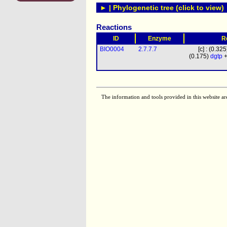
► | Phylogenetic tree (click to view)
Reactions
ID
Enzyme
R
BIO0004
2.7.7.7
[c] : (0.32
(0.175)
dgtp
+
The information and tools provided in this website ar