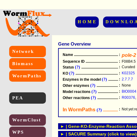
HOME
DOWNLO
Gene Overview
Network
Name
.....................................................
:
pole-2
Sequence ID
.....................................................
:
F08B4.5
Biomass
(?)
:
Curated
Status
.....................................................
(?)
:
K02325
KO
.....................................................
WormPaths
(?)
:
2.7.7.7
Enzymes in the model
...............................
(?)
:
None
Other enzymes
............................................
(?)
:
BIO0004
Model reactions
..........................................
PEA
(?)
:
R00376
,
Other reactions
...........................................
In WormPaths
...........................
:
Not yet 
(?)
WormClust
► | Gene-KO-Enzyme-Reaction Associ
WPS
► | SACURE Summary (click to view)