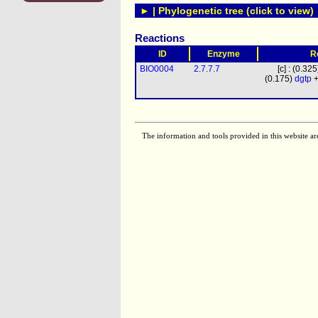
► | Phylogenetic tree (click to view)
Reactions
ID
Enzyme
R
BIO0004
2.7.7.7
[c] : (0.32
(0.175)
dgtp
+
The information and tools provided in this website ar