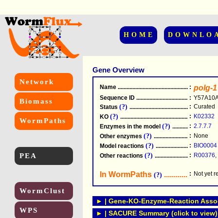
HOME
DOWNLO
Gene Overview
Network
Name
.....................................................
:
polg-1
Sequence ID
.....................................................
:
Y57A10A
Biomass
(?)
:
Curated
Status
.....................................................
(?)
:
K02332
KO
.....................................................
WormPaths
(?)
:
2.7.7.7
Enzymes in the model
...............................
(?)
:
None
Other enzymes
............................................
(?)
:
BIO0004
Model reactions
..........................................
PEA
(?)
:
R00376
,
Other reactions
...........................................
In WormPaths
...........................
:
Not yet 
(?)
WormClust
► | Gene-KO-Enzyme-Reaction Associ
WPS
► | SACURE Summary (click to view)