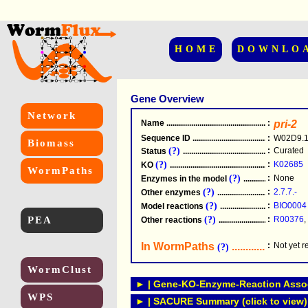
HOME
DOWNLO
Gene Overview
Network
Name
.....................................................
:
pri-2
Sequence ID
.....................................................
:
W02D9.
Biomass
(?)
:
Curated
Status
.....................................................
(?)
:
K02685
KO
.....................................................
WormPaths
(?)
:
None
Enzymes in the model
...............................
(?)
:
2.7.7.-
Other enzymes
............................................
(?)
:
BIO0004
Model reactions
..........................................
PEA
(?)
:
R00376
,
Other reactions
...........................................
In WormPaths
...........................
:
Not yet 
(?)
WormClust
► | Gene-KO-Enzyme-Reaction Associ
WPS
► | SACURE Summary (click to view)