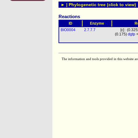
► | Phylogenetic tree (click to view)
Reactions
ID
Enzyme
R
BIO0004
2.7.7.7
[c] : (0.32
(0.175)
dgtp
+
The information and tools provided in this website ar