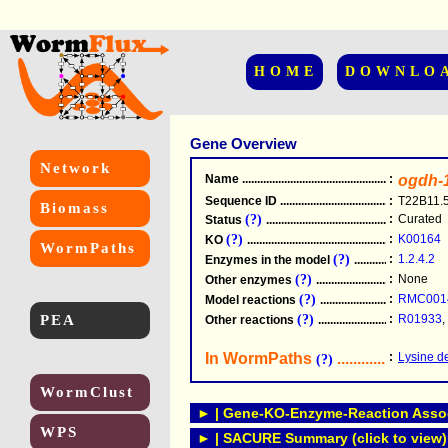
HOME
DOWNLO
Gene Overview
Network
Name
.....................................................
:
ogdh-
Sequence ID
.....................................................
:
T22B11.
Biomass
(?)
:
Curated
Status
.....................................................
(?)
:
K00164
KO
.....................................................
WormPaths
(?)
:
1.2.4.2
Enzymes in the model
...............................
(?)
:
None
Other enzymes
............................................
(?)
:
RMC001
Model reactions
..........................................
PEA
(?)
:
R01933
,
Other reactions
...........................................
In WormPaths
...........................
:
Lysine d
(?)
WormClust
► | Gene-KO-Enzyme-Reaction Associ
WPS
► | SACURE Summary (click to view)