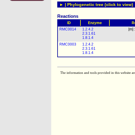
► | Phylogenetic tree (click to view)
Reactions
ID
Enzyme
R
RMC0014
1.2.4.2
[m] 
2.3.1.61
1.8.1.4
RMC0003
1.2.4.2
2.3.1.61
1.8.1.4
The information and tools provided in this website ar