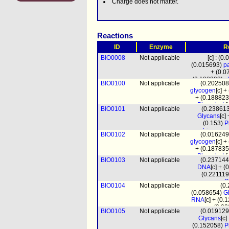
Charge does not matter.
Reactions
ID
Enzyme
R
BIO0008
Not applicable
[c] : (0
(0.015693)
pa
+ (0.
(0.108903)
a
BIO0100
Not applicable
(0.20250
pchol
+ (0.35
glycogen
[c] 
clpn
+ (0.0
+ (0.18882
PhosphoL
[
BIO0101
Not applicable
(0.23861
(0.000
Glycans
[c]
(1.
(0.153)
P
(0.1174
biomass
BIO0102
Not applicable
(0.01624
pro
glycogen
[c] 
+ (0.18783
PhosphoL
[
BIO0103
Not applicable
(0.23714
(0.000
DNA
[c] + 
(1.
(0.22111
(0.1168
P
BIO0104
Not applicable
(0
biomass
(0.058654)
G
pro
RNA
[c] + (0
(0.0
BIO0105
Not applicable
(0.01912
biomass
Glycans
[c
prot_mito
[m
(0.152058)
P
(4