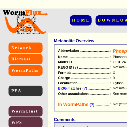
HOME
DOWNLO
Metabolite Overview
Network
Abbreviation
.....................................................
:
Phosp
Name
.....................................................
:
Phosphol
Biomass
Model ID
.....................................................
:
CC0124
(?)
:
Not avail
KEGG ID
.....................................................
WormPaths
Formula
.....................................................
:
X
Charge
.....................................................
:
0
Localization
.....................................................
:
Cytosol
(?)
:
Not avail
BiGG
matches
.............................................
PEA
Other associations
............................................
:
See reac
In WormPaths
...........................
:
Not yet 
(?)
WormClust
Comments
WPS