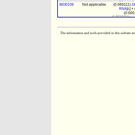
biomass
BIO0106
Not applicable
(0.069111)
G
pro
RNA
[c] +
(0.000
(1.358154)
pr
BIO0107
Not applicable
(0.20144
DNA
[c] + (
(0.058347)
G
RNA
[c] + (0
The information and tools provided in this website ar
(0.0
biomass
prot_mito
[m
(4