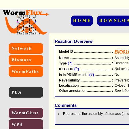
HOME
DOWNLO
Reaction Overview
Network
Model ID
.....................................................
:
BIO01
Name
.....................................................
:
Assembly
Biomass
(?)
:
Biomass
Type
.....................................................
(?)
:
Not avail
KEGG ID
.....................................................
WormPaths
(?)
:
No
Is in PRIME model
.......................................
Reversibility
.....................................................
:
Irreversi
Localization
.....................................................
:
Cytosol,
Other annotation
................................................
:
See tabu
PEA
Comments
WormClust
Represents the assembly of biomass (all 
WPS