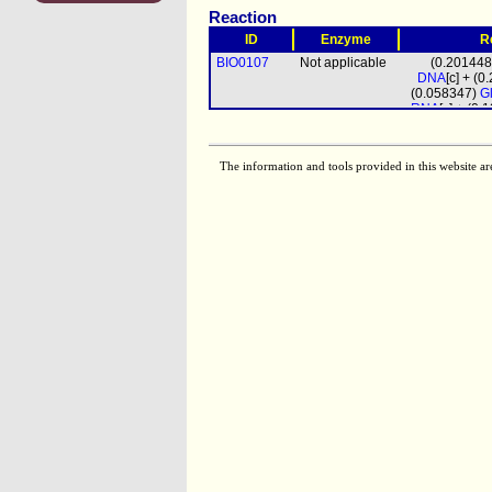
Reaction
ID
Enzyme
R
BIO0107
Not applicable
(0.20144
DNA
[c] + (
(0.058347)
G
RNA
[c] + (0
(0.0
biomass
prot_mito
[m
The information and tools provided in this website ar
(4