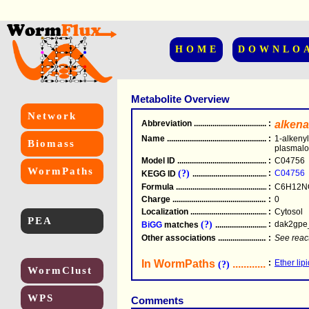
HOME
DOWNLO
Metabolite Overview
Network
Abbreviation
.....................................................
:
alken
Name
.....................................................
:
1-alkeny
Biomass
plasmal
Model ID
.....................................................
:
C04756
WormPaths
(?)
:
C04756
KEGG ID
.....................................................
Formula
.....................................................
:
C6H12N
Charge
.....................................................
:
0
Localization
.....................................................
:
Cytosol
PEA
(?)
:
dak2gpe
BiGG
matches
.............................................
Other associations
............................................
:
See reac
In WormPaths
...........................
:
Ether lip
(?)
WormClust
WPS
Comments