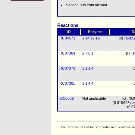
Second R is from alcohol.
Reactions
ID
Enzyme
R
RC04571
1.14.99.19
[c] :
akac
RC07384
2.7.8.1
[c] :
a
RC07379
3.1.1.4
[
RC07385
3.1.4.4
[
BIO0008
Not applicable
[c] : (0
(0.015693)
pa
+ (0.
(0.108903)
a
pchol
+ (0.35
clpn
+ (0.0
The information and tools provided in this website ar