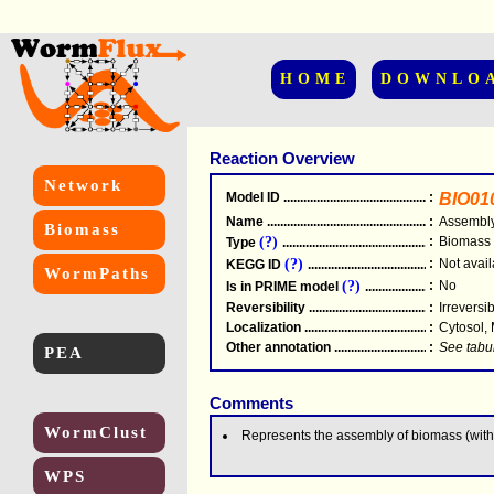
HOME
DOWNLO
Reaction Overview
Network
Model ID
.....................................................
:
BIO01
Name
.....................................................
:
Assembly
Biomass
(?)
:
Biomass
Type
.....................................................
(?)
:
Not avail
KEGG ID
.....................................................
WormPaths
(?)
:
No
Is in PRIME model
.......................................
Reversibility
.....................................................
:
Irreversi
Localization
.....................................................
:
Cytosol,
Other annotation
................................................
:
See tabu
PEA
Comments
WormClust
Represents the assembly of biomass (witho
WPS