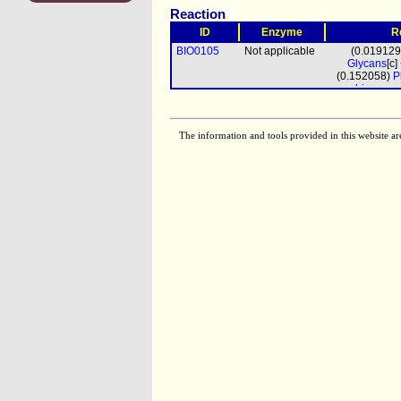
Reaction
ID
Enzyme
R
BIO0105
Not applicable
(0.01912
Glycans
[c
(0.152058)
P
biomass
pro
The information and tools provided in this website ar