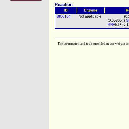
Reaction
ID
Enzyme
R
BIO0104
Not applicable
(0
(0.058654)
G
RNA
[c] + (0
(0.0
biomass
prot_mito
[m
(4
The information and tools provided in this website ar