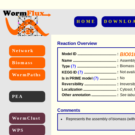
HOME
DOWNLO
Reaction Overview
Network
Model ID
.....................................................
:
BIO01
Name
.....................................................
:
Assembly
Biomass
(?)
:
Biomass
Type
.....................................................
(?)
:
Not avail
KEGG ID
.....................................................
WormPaths
(?)
:
No
Is in PRIME model
.......................................
Reversibility
.....................................................
:
Irreversi
Localization
.....................................................
:
Cytosol,
Other annotation
................................................
:
See tabu
PEA
Comments
WormClust
Represents the assembly of biomass (with
WPS