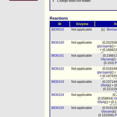
Charge does not matter.
Reactions
ID
Enzyme
R
BIO0010
Not applicable
[c] :
Bioma
BIO0100
Not applicable
(0.20250
glycogen
[c] 
+ (0.18882
PhosphoL
[
BIO0101
Not applicable
(0.23861
(0.000
Glycans
[c]
(1.
(0.153)
P
(0.1174
biomass
BIO0102
Not applicable
(0.01624
pro
glycogen
[c] 
+ (0.18783
PhosphoL
[
BIO0103
Not applicable
(0.23714
(0.000
DNA
[c] + 
(1.
(0.22111
(0.1168
P
BIO0104
Not applicable
(0
biomass
(0.058654)
G
pro
RNA
[c] + (0
(0.0
BIO0105
Not applicable
(0.01912
biomass
Glycans
[c
prot_mito
[m
(0.152058)
P
(4