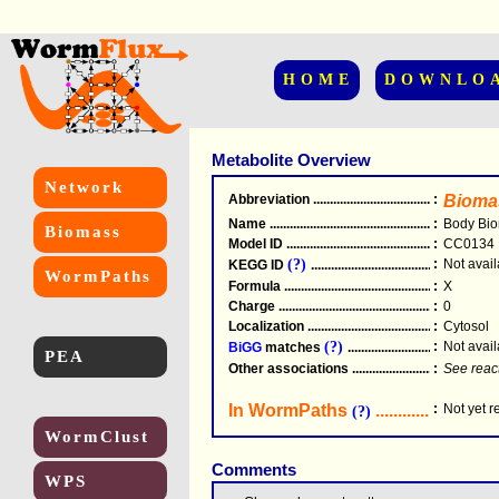
HOME
DOWNLO
Metabolite Overview
Network
Abbreviation
.....................................................
:
Bioma
Name
.....................................................
:
Body Bi
Biomass
Model ID
.....................................................
:
CC0134
(?)
:
Not avail
KEGG ID
.....................................................
WormPaths
Formula
.....................................................
:
X
Charge
.....................................................
:
0
Localization
.....................................................
:
Cytosol
(?)
:
Not avail
BiGG
matches
.............................................
PEA
Other associations
............................................
:
See reac
In WormPaths
...........................
:
Not yet 
(?)
WormClust
Comments
WPS