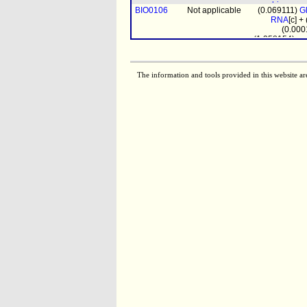
biomass
BIO0106
Not applicable
(0.069111)
G
pro
RNA
[c] +
(0.000
(1.358154)
pr
BIO0107
Not applicable
(0.20144
DNA
[c] + (
(0.058347)
G
RNA
[c] + (0
The information and tools provided in this website ar
(0.0
biomass
prot_mito
[m
(4