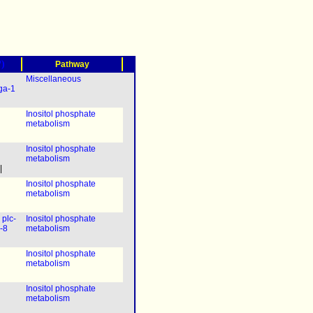
?)
Pathway
Miscellaneous
ga-1
Inositol phosphate
metabolism
Inositol phosphate
metabolism
|
Inositol phosphate
metabolism
|
plc-
Inositol phosphate
-8
metabolism
Inositol phosphate
metabolism
Inositol phosphate
metabolism