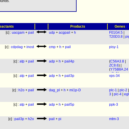
ounds.
(
eactants
Products
Genes
[c] :
uacgam
+
pail
udp
+
acgpail
+
h
F01G4.5
|
T20D3.8
|
pi
[c] :
cdpdag
+
inost
cmp
+
h
+
pail
pisy-1
[c] :
atp
+
pail
adp
+
h
+
pail4p
(
C56A3.8
|
ZC8.6
) |
(
Y75B8A.24
pifk-1
)
[c] :
atp
+
pail
adp
+
h
+
pail3p
vps-34
[c] :
h2o
+
pail
dag_pl
+
h
+
mi1p-D
plc-1
|
plc-2
3
|
plc-4
|
egl
[c] :
atp
+
pail
adp
+
h
+
pail5p
ppk-3
[c] :
pail3p
+
h2o
pail
+
pi
mtm-3