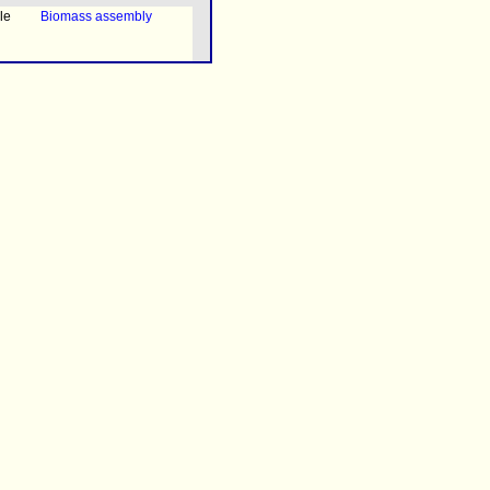
le
Biomass assembly
ned
Transport
le
Exchange with the
environment