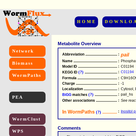
HOME
DOWNLO
Metabolite Overview
Network
Abbreviation
.....................................................
:
pail
Name
.....................................................
:
Phosphati
Biomass
Model ID
.....................................................
:
C01194
(?)
:
C01194
KEGG ID
.....................................................
WormPaths
Formula
.....................................................
:
C9H16O
Charge
.....................................................
:
-1
Localization
.....................................................
:
Cytosol, 
(?)
:
pail_hs
BiGG
matches
.............................................
PEA
Other associations
............................................
:
See reac
In WormPaths
...........................
:
Inositol 
(?)
WormClust
Comments
WPS