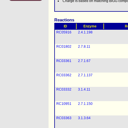
Charge is based on matching BiGG comp
Reactions
ID
Enzyme
R
RC05916
2.4.1.198
RC01802
2.7.8.11
RC03361
2.7.1.67
RC03362
2.7.1.137
RC03332
3.1.4.11
RC10951
2.7.1.150
RC03363
3.1.3.64