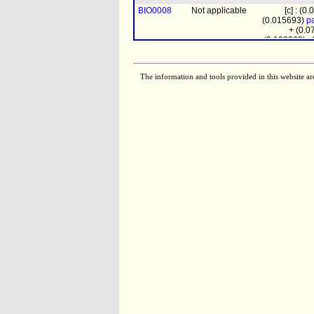
BIO0008
Not applicable
[c] : (0
(0.015693)
pa
+ (0.
(0.108903)
a
TCE5379
Not applicable
pchol
+ (0.35
clpn
+ (0.0
The information and tools provided in this website ar
EX01194
Not applicable