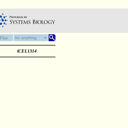
iCEL1314