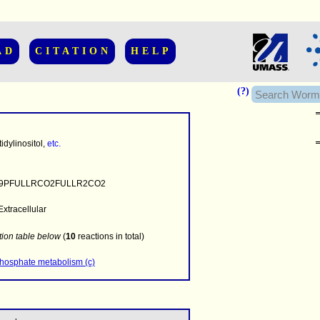
AD
CITATION
HELP
(?)
dylinositol,
etc.
9PFULLRCO2FULLR2CO2
Extracellular
........
.........
tion table below
(
10
reactions in total)
..........................
phosphate metabolism (c)