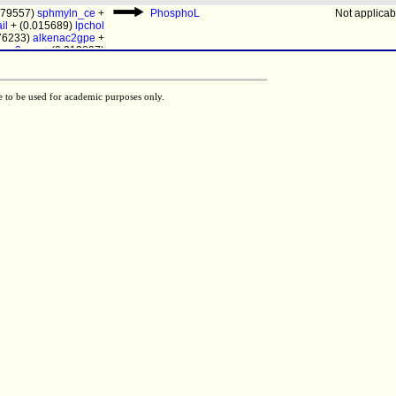
.079557)
sphmyln_ce
+
PhosphoL
Not applicab
il
+ (0.015689)
lpchol
076233)
alkenac2gpe
+
kac2gpe
+ (0.313837)
pail
[c]
pail
[e]
Not determi
9684)
pe
+ (0.015696)
05009)
ps
+ (0.009698)
akac2gchol
e to be used for academic purposes only.
pail
[e]
Not applicab