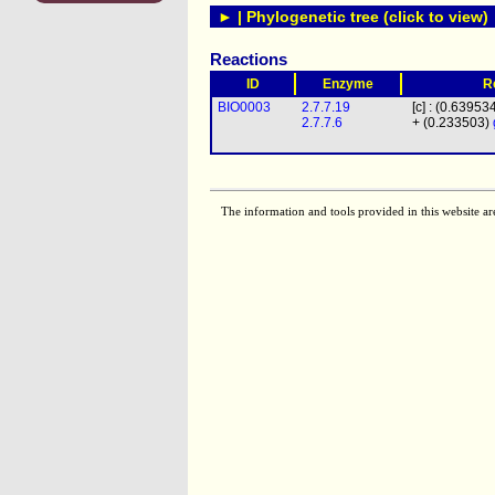
► | Phylogenetic tree (click to view)
Reactions
ID
Enzyme
R
BIO0003
2.7.7.19
[c] : (0.63953
2.7.7.6
+ (0.233503)
The information and tools provided in this website ar