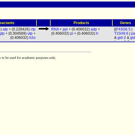
(
eactants
Products
Genes
4)
atp
+ (0.228426)
ctp
RNA
+
ppi
+ (0.406032)
adp
+
[(
F43G6.5
|
gtp
+ (0.304569)
utp
+
(0.406032)
pi
+ (0.406032)
h
T15H9.6
|
pa
(0.406032)
h2o
&
gld-2
&
gl
(
rpoa-1
&
rp
&
ama-1
&
r
&
rpc-1
&
rp
rpom-1
&
rp
e to be used for academic purposes only.
rpb-4
&
rpb-
rpb-6
&
rpb-
rpb-8
&
rpb-
rpb-10
&
rpb
rpc-11
&
rpo
&
rpb-12
&
r
19
&
rpac-4
rpc-25
&
let
Y47G6A.9
&
W09C3.4
&
F26E4.4
&
W06E11.1
)