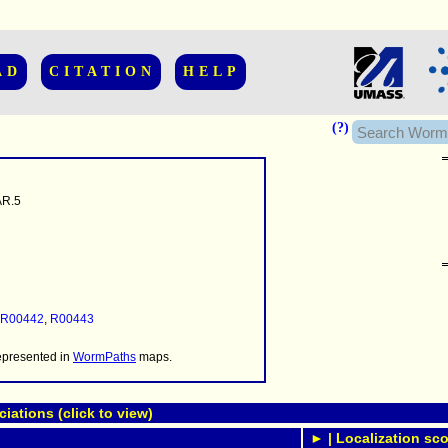
AD
CITATION
HELP
(?)
R.5
......................
.........
...........
R00442
,
R00443
..........
..........................
represented in
WormPaths
maps.
ations (click to view)
► | Localization sco