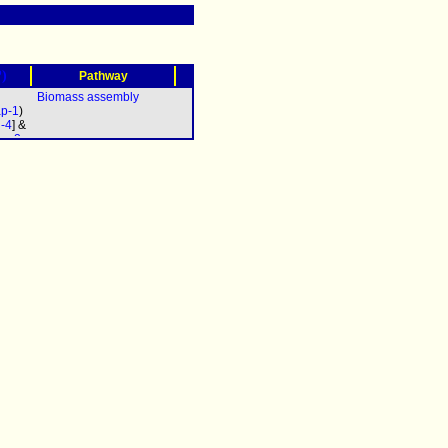
?)
Pathway
Biomass assembly
p-1
)
d-4
] &
oa-2
pb-2
c-2
&
b-3
&
5
&
7
&
9
&
-11
&
a-12
pac-
0
&
-611
&