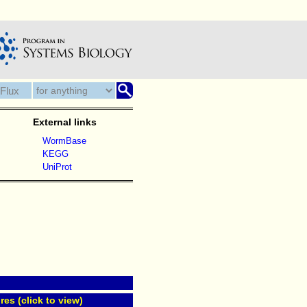
External links
WormBase
KEGG
UniProt
res (click to view)