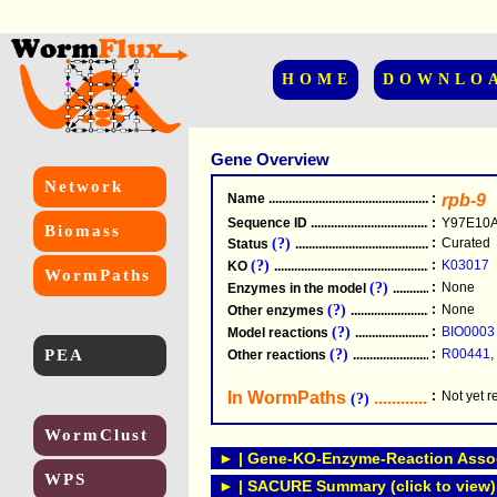
HOME
DOWNLO
Gene Overview
Network
Name
.....................................................
:
rpb-9
Sequence ID
.....................................................
:
Y97E10A
Biomass
(?)
:
Curated
Status
.....................................................
(?)
:
K03017
KO
.....................................................
WormPaths
(?)
:
None
Enzymes in the model
...............................
(?)
:
None
Other enzymes
............................................
(?)
:
BIO0003
Model reactions
..........................................
PEA
(?)
:
R00441
,
Other reactions
...........................................
In WormPaths
...........................
:
Not yet 
(?)
WormClust
► | Gene-KO-Enzyme-Reaction Associ
WPS
► | SACURE Summary (click to view)