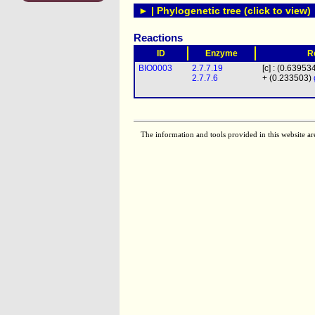
► | Phylogenetic tree (click to view)
Reactions
ID
Enzyme
R
BIO0003
2.7.7.19
[c] : (0.63953
2.7.7.6
+ (0.233503)
The information and tools provided in this website ar