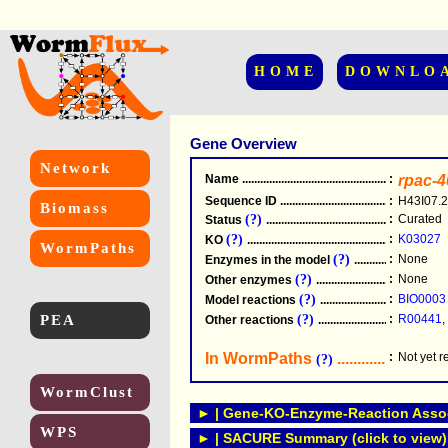
HOME
DOWNLO
Gene Overview
Network
Name
.....................................................
:
rpac-4
Sequence ID
.....................................................
:
H43I07.2
Biomass
(?)
:
Curated
Status
.....................................................
(?)
:
K03027
KO
.....................................................
WormPaths
(?)
:
None
Enzymes in the model
...............................
(?)
:
None
Other enzymes
............................................
(?)
:
BIO0003
Model reactions
..........................................
PEA
(?)
:
R00441
,
Other reactions
...........................................
In WormPaths
...........................
:
Not yet 
(?)
WormClust
► | Gene-KO-Enzyme-Reaction Associ
WPS
► | SACURE Summary (click to view)