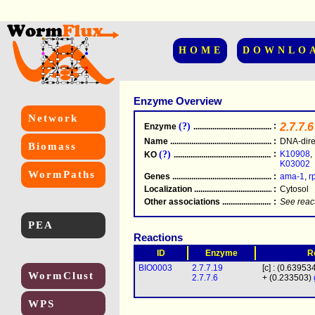
HOME
DOWNLO
Enzyme Overview
Network
(?)
:
2.7.7.6
Enzyme
.....................................................
Name
.....................................................
:
DNA-dire
Biomass
(?)
:
K10908
,
KO
.....................................................
K03002
WormPaths
Genes
.....................................................
:
ama-1
,
r
Localization
.....................................................
:
Cytosol
Other associations
............................................
:
See reac
PEA
Reactions
ID
Enzyme
R
BIO0003
2.7.7.19
[c] : (0.63953
WormClust
2.7.7.6
+ (0.233503)
WPS