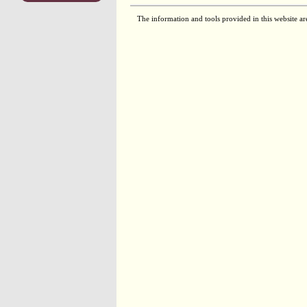
The information and tools provided in this website ar