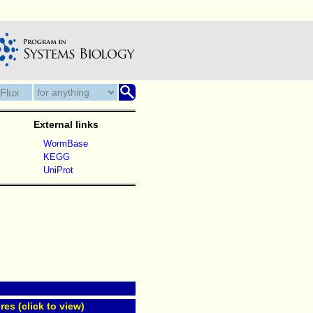
External links
WormBase
KEGG
UniProt
res (click to view)