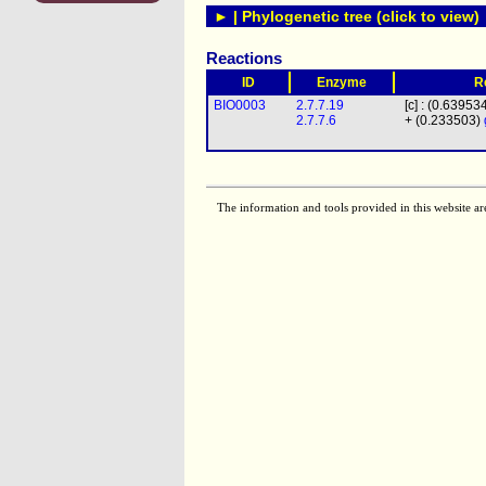
► | Phylogenetic tree (click to view)
Reactions
ID
Enzyme
R
BIO0003
2.7.7.19
[c] : (0.63953
2.7.7.6
+ (0.233503)
The information and tools provided in this website ar