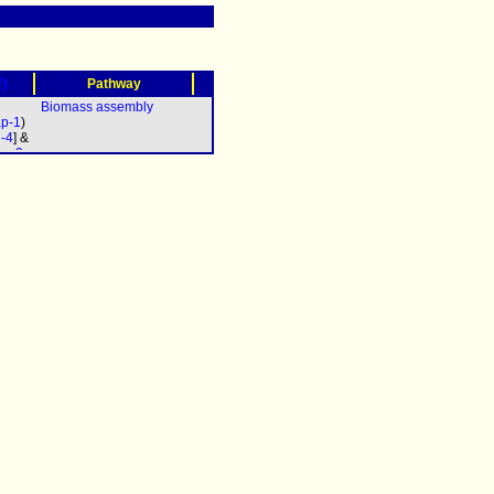
?)
Pathway
Biomass assembly
p-1
)
d-4
] &
oa-2
pb-2
c-2
&
b-3
&
5
&
7
&
9
&
-11
&
a-12
pac-
0
&
-611
&