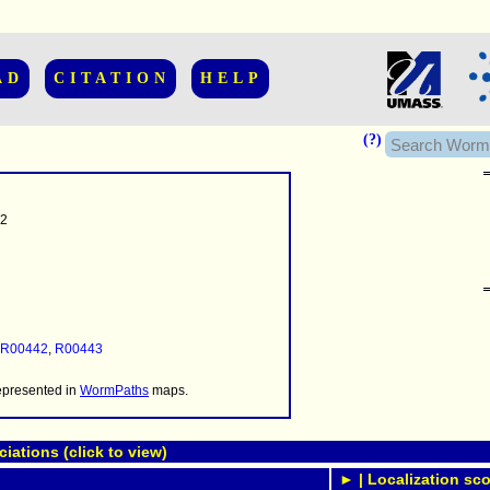
AD
CITATION
HELP
(?)
2
......................
.........
...........
R00442
,
R00443
..........
..........................
represented in
WormPaths
maps.
ations (click to view)
► | Localization sco