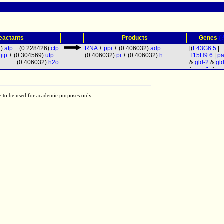
(
eactants
Products
Genes
4)
atp
+ (0.228426)
ctp
RNA
+
ppi
+ (0.406032)
adp
+
[(
F43G6.5
|
gtp
+ (0.304569)
utp
+
(0.406032)
pi
+ (0.406032)
h
T15H9.6
|
pa
(0.406032)
h2o
&
gld-2
&
gl
(
rpoa-1
&
rp
&
ama-1
&
r
&
rpc-1
&
rp
rpom-1
&
rp
e to be used for academic purposes only.
rpb-4
&
rpb-
rpb-6
&
rpb-
rpb-8
&
rpb-
rpb-10
&
rpb
rpc-11
&
rpo
&
rpb-12
&
r
19
&
rpac-4
rpc-25
&
let
Y47G6A.9
&
W09C3.4
&
F26E4.4
&
W06E11.1
)