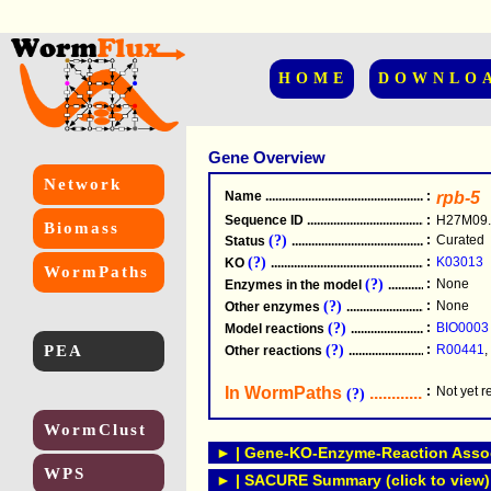
HOME
DOWNLO
Gene Overview
Network
Name
.....................................................
:
rpb-5
Sequence ID
.....................................................
:
H27M09.
Biomass
(?)
:
Curated
Status
.....................................................
(?)
:
K03013
KO
.....................................................
WormPaths
(?)
:
None
Enzymes in the model
...............................
(?)
:
None
Other enzymes
............................................
(?)
:
BIO0003
Model reactions
..........................................
PEA
(?)
:
R00441
,
Other reactions
...........................................
In WormPaths
...........................
:
Not yet 
(?)
WormClust
► | Gene-KO-Enzyme-Reaction Associ
WPS
► | SACURE Summary (click to view)