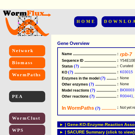
HOME
DOWNLO
Gene Overview
Network
Name
.....................................................
:
rpb-7
Sequence ID
.....................................................
:
Y54E10B
Biomass
(?)
:
Curated
Status
.....................................................
(?)
:
K03015
KO
.....................................................
WormPaths
(?)
:
None
Enzymes in the model
...............................
(?)
:
None
Other enzymes
............................................
(?)
:
BIO0003
Model reactions
..........................................
PEA
(?)
:
R00441
,
Other reactions
...........................................
In WormPaths
...........................
:
Not yet 
(?)
WormClust
► | Gene-KO-Enzyme-Reaction Associ
WPS
► | SACURE Summary (click to view)