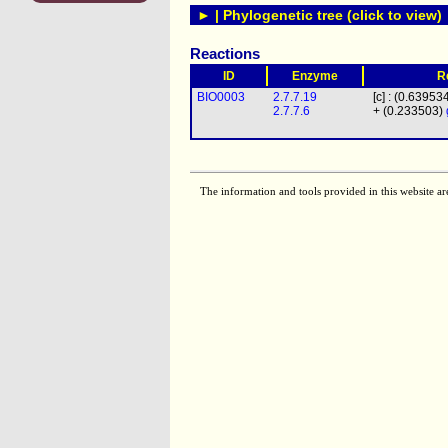
► | Phylogenetic tree (click to view)
Reactions
ID
Enzyme
R
BIO0003
2.7.7.19
[c] : (0.63953
2.7.7.6
+ (0.233503)
The information and tools provided in this website ar