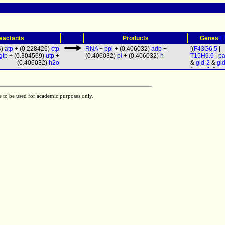
(
eactants
Products
Genes
4)
atp
+ (0.228426)
ctp
RNA
+
ppi
+ (0.406032)
adp
+
[(
F43G6.5
|
gtp
+ (0.304569)
utp
+
(0.406032)
pi
+ (0.406032)
h
T15H9.6
|
pa
(0.406032)
h2o
&
gld-2
&
gl
(
rpoa-1
&
rp
&
ama-1
&
r
&
rpc-1
&
rp
rpom-1
&
rp
e to be used for academic purposes only.
rpb-4
&
rpb-
rpb-6
&
rpb-
rpb-8
&
rpb-
rpb-10
&
rpb
rpc-11
&
rpo
&
rpb-12
&
r
19
&
rpac-4
rpc-25
&
let
Y47G6A.9
&
W09C3.4
&
F26E4.4
&
W06E11.1
)