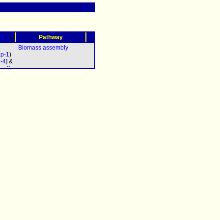
?)
Pathway
Biomass assembly
p-1
)
d-4
] &
oa-2
pb-2
c-2
&
b-3
&
5
&
7
&
9
&
-11
&
a-12
pac-
0
&
-611
&