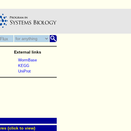
External links
WormBase
KEGG
UniProt
res (click to view)