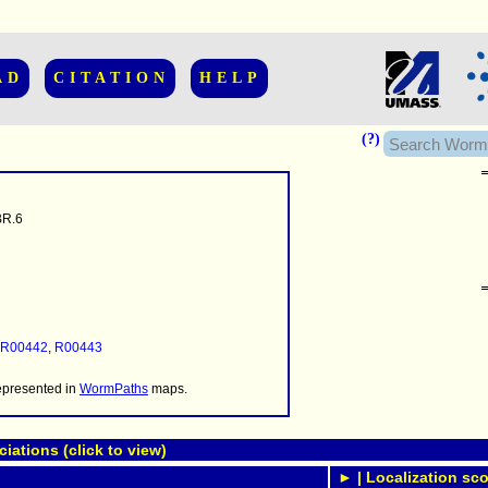
AD
CITATION
HELP
(?)
R.6
......................
.........
...........
R00442
,
R00443
..........
..........................
represented in
WormPaths
maps.
ations (click to view)
► | Localization sco