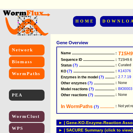
HOME
DOWNLO
Gene Overview
Network
Name
.....................................................
:
T15H9
Sequence ID
.....................................................
:
T15H9.6
Biomass
(?)
:
Curated
Status
.....................................................
(?)
:
K14376
KO
.....................................................
WormPaths
(?)
:
2.7.7.19
Enzymes in the model
...............................
(?)
:
None
Other enzymes
............................................
(?)
:
BIO0003
Model reactions
..........................................
PEA
(?)
:
None
Other reactions
...........................................
In WormPaths
...........................
:
Not yet 
(?)
WormClust
► | Gene-KO-Enzyme-Reaction Associ
WPS
► | SACURE Summary (click to view)