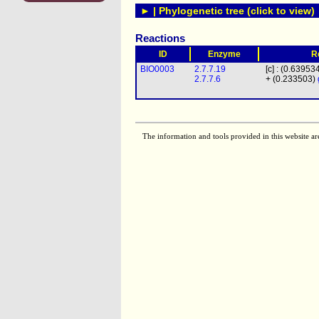
► | Phylogenetic tree (click to view)
Reactions
ID
Enzyme
R
BIO0003
2.7.7.19
[c] : (0.63953
2.7.7.6
+ (0.233503)
The information and tools provided in this website ar