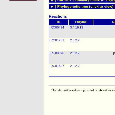
► | SACURE Summary (click to view)
► | Phylogenetic tree (click to view)
Reactions
ID
Enzyme
R
RC00494
3.4.19.13
RC01262
2.3.2.2
RC03970
2.3.2.2
[
RC01687
2.3.2.2
The information and tools provided in this website ar