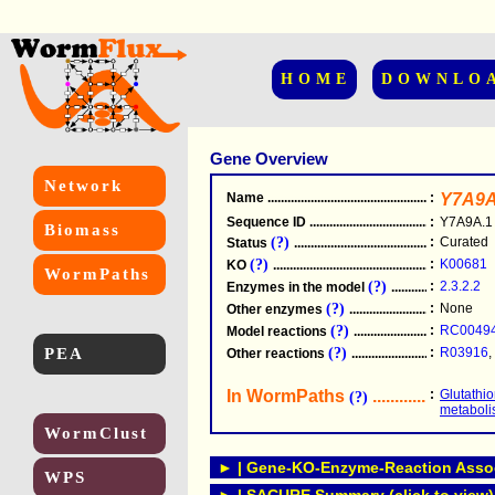
HOME
DOWNLO
Gene Overview
Network
Name
.....................................................
:
Y7A9A
Sequence ID
.....................................................
:
Y7A9A.1
Biomass
(?)
:
Curated
Status
.....................................................
(?)
:
K00681
KO
.....................................................
WormPaths
(?)
:
2.3.2.2
Enzymes in the model
...............................
(?)
:
None
Other enzymes
............................................
(?)
:
RC0049
Model reactions
..........................................
PEA
(?)
:
R03916
,
Other reactions
...........................................
In WormPaths
...........................
:
Glutathi
(?)
metabol
WormClust
► | Gene-KO-Enzyme-Reaction Associ
WPS