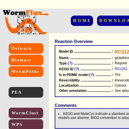
HOME
DOWNLO
Reaction Overview
Network
Model ID
.....................................................
:
RC012
Name
.....................................................
:
glutathi
Biomass
(?)
:
Regular
Type
.....................................................
(?)
:
R01262
KEGG ID
.....................................................
WormPaths
(?)
:
Yes
Is in PRIME model
.......................................
Reversibility
.....................................................
:
Irreversi
Localization
.....................................................
:
Cytosol
Other annotation
................................................
:
See tabu
PEA
Comments
WormClust
KEGG and MetaCyc indicate a standard am
models use alanine; BIGG convention is adop
WPS