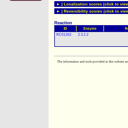
► | Localization scores (click to vie
► | Reversibility scores (click to vie
Reaction
ID
Enzyme
R
RC01262
2.3.2.2
The information and tools provided in this website ar