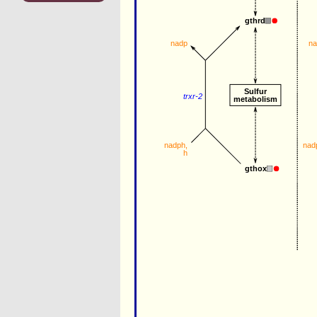
gthrd
n
nadp
Sulfur
trxr-2
metabolism
nadph
, 
nad
h
gthox