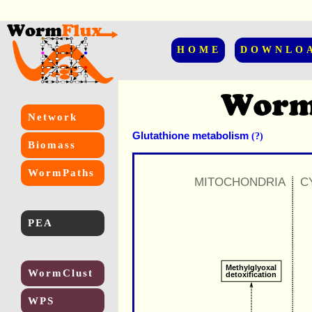
HOME
DOWNLO
Network
Glutathione metabolism
(?)
Biomass
WormPaths
MITOCHONDRIA
C
PEA
Methylglyoxal
WormClust
detoxification
WPS