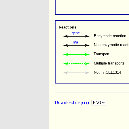
Reactions
gene
Enzymatic reaction
n/a
Non-enzymatic react
Transport
Multiple transports 
Not in iCEL1314
Download map
(?)