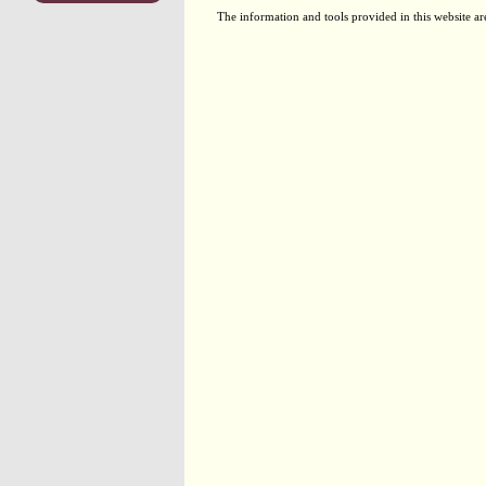
The information and tools provided in this website ar