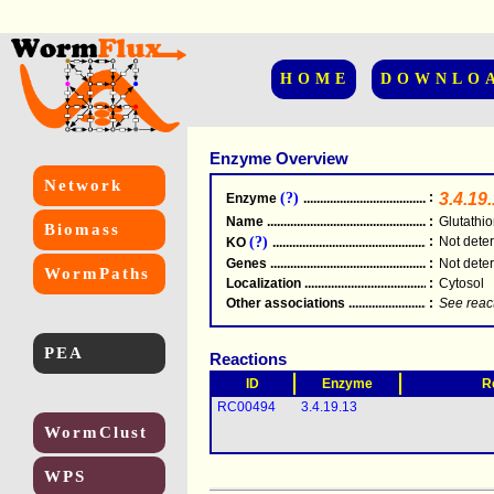
HOME
DOWNLO
Enzyme Overview
Network
(?)
:
3.4.19
Enzyme
.....................................................
Name
.....................................................
:
Glutathi
Biomass
(?)
:
Not dete
KO
.....................................................
Genes
.....................................................
:
Not dete
WormPaths
Localization
.....................................................
:
Cytosol
Other associations
............................................
:
See reac
PEA
Reactions
ID
Enzyme
R
RC00494
3.4.19.13
WormClust
WPS