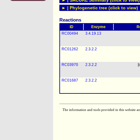
► | SACURE Summary (click to view)
► | Phylogenetic tree (click to view)
Reactions
ID
Enzyme
R
RC00494
3.4.19.13
RC01262
2.3.2.2
RC03970
2.3.2.2
[
RC01687
2.3.2.2
The information and tools provided in this website ar