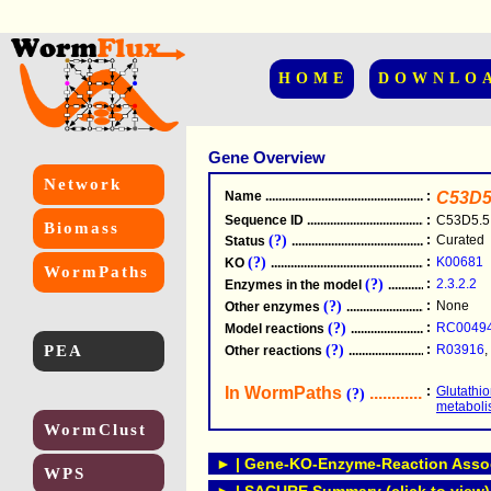
HOME
DOWNLO
Gene Overview
Network
Name
.....................................................
:
C53D5
Sequence ID
.....................................................
:
C53D5.5
Biomass
(?)
:
Curated
Status
.....................................................
(?)
:
K00681
KO
.....................................................
WormPaths
(?)
:
2.3.2.2
Enzymes in the model
...............................
(?)
:
None
Other enzymes
............................................
(?)
:
RC0049
Model reactions
..........................................
PEA
(?)
:
R03916
,
Other reactions
...........................................
In WormPaths
...........................
:
Glutathi
(?)
metabol
WormClust
► | Gene-KO-Enzyme-Reaction Associ
WPS