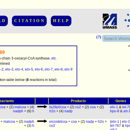
AD
CITATION
HELP
(?)
199
g-chain 3-oxoacyl-CoA synthase,
etc.
rmined
o-2
,
elo-3
,
elo-4
,
elo-5
,
elo-6
,
elo-7
,
elo-8
,
elo-9
.........
tion table below
(
8
reactions in total)
(
eactants
Products
Genes
ccoa
+ (2)
malcoa
+ (4)
fa28p0coa
+ (2)
co2
+ (2)
coa
+ (2)
elo-1
&
let-
nadph
+ (6)
h
h2o
+ (4)
nadp
hpo-8
&
art-
+
malcoa
+ (2)
nadph
eicostetcoa
+
coa
+ (2)
nadp
+
h2o
+
(
elo-1
|
elo-2
+ (3)
h
co2
let-767
&
hp
art-1