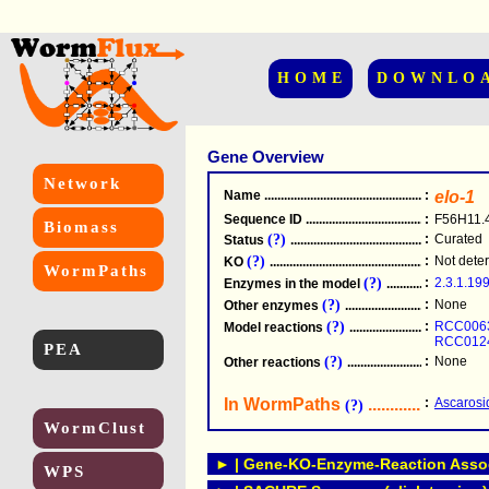
HOME
DOWNLO
Gene Overview
Network
Name
.....................................................
:
elo-1
Sequence ID
.....................................................
:
F56H11.
Biomass
(?)
:
Curated
Status
.....................................................
(?)
:
Not dete
KO
.....................................................
WormPaths
(?)
:
2.3.1.19
Enzymes in the model
...............................
(?)
:
None
Other enzymes
............................................
(?)
:
RCC006
Model reactions
..........................................
RCC012
PEA
(?)
:
None
Other reactions
...........................................
In WormPaths
...........................
:
Ascarosi
(?)
WormClust
► | Gene-KO-Enzyme-Reaction Associ
WPS