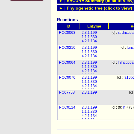
► | SACURE Summary (click to view)
► | Phylogenetic tree (click to view)
Reactions
ID
Enzyme
R
RCC0063
2.3.1.199
[c] :
strdnccoa
1.1.1.330
4.2.1.134
1.3.1.93
RCC0210
2.3.1.199
[c] :
lgn
1.1.1.330
4.2.1.134
1.3.1.93
RCC0064
2.3.1.199
[c] :
lnlncgcoa
1.1.1.330
4.2.1.134
1.3.1.93
RCC0070
2.3.1.199
[c] :
fa16p
1.1.1.330
4.2.1.134
1.3.1.93
RC07758
2.3.1.199
[c]
RCC0124
2.3.1.199
[c] : (9)
h
+ (3
1.1.1.330
4.2.1.134
1.3.1.93