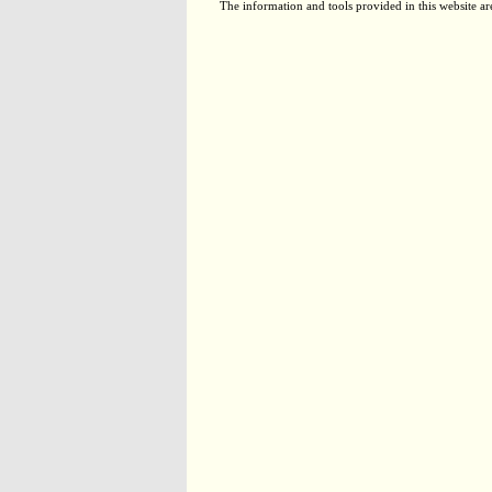
The information and tools provided in this website ar