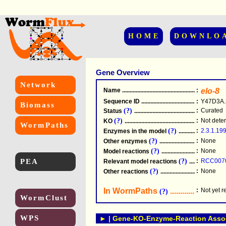
HOME
DOWNLO
Gene Overview
Network
Name
.....................................................
:
elo-8
Sequence ID
.....................................................
:
Y47D3A.
Biomass
(?)
:
Curated
Status
.....................................................
(?)
:
Not dete
KO
.....................................................
WormPaths
(?)
:
2.3.1.19
Enzymes in the model
...............................
(?)
:
None
Other enzymes
............................................
(?)
:
None
Model reactions
..........................................
PEA
(?)
:
RCC007
Relevant model reactions
........................
(?)
:
None
Other reactions
...........................................
In WormPaths
...........................
:
Not yet 
(?)
WormClust
WPS
► | Gene-KO-Enzyme-Reaction Associ