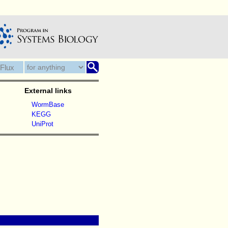
External links
WormBase
KEGG
UniProt