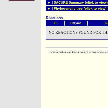
► | SACURE Summary (click to view)
► | Phylogenetic tree (click to view)
Reactions
ID
Enzyme
R
NO REACTIONS FOUND FOR THI
The information and tools provided in this website ar