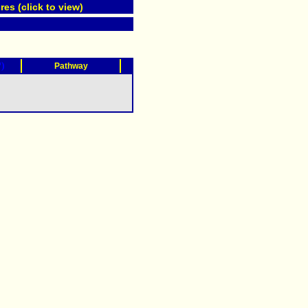
res (click to view)
?)
Pathway