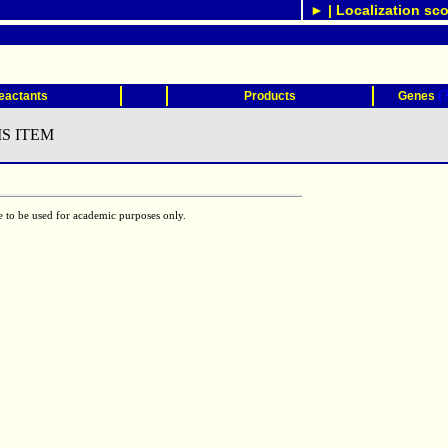
► | Localization sco
(
eactants
Products
Genes
S ITEM
e to be used for academic purposes only.