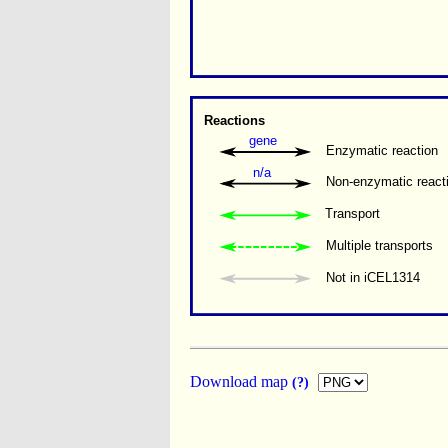
Reactions
gene
Enzymatic reaction
n/a
Non-enzymatic react
Transport
Multiple transports 
Not in iCEL1314
Download map
(?)