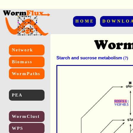
HOME
DOWNLO
Network
Starch and sucrose metabolism
(?)
Biomass
WormPaths
g6p
PEA
R05F9.6
 |
Y43F4B.5
WormClust
g1
WPS