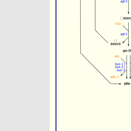
agl-1
dxtr
h2o
agl-1
dxtrn3
glc-
atp
hxk-1
 |
hxk-2
 |
hxk-3
adp
, 
h
g6p