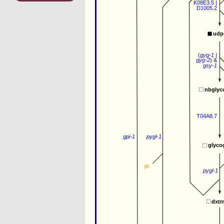
K08E3.5
 |
D1005.2
udp
(
gyg-1
 | 
gyg-2
) 
&
gsy-1
nbglyc
T04A8.7
gpi-1
pygl-1
glyco
pi
pygl-1
dxtr