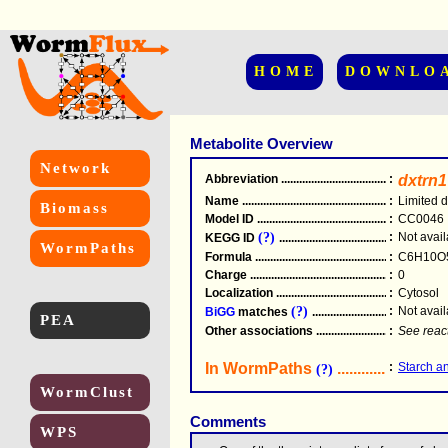
HOME
DOWNLO
Metabolite Overview
Network
Abbreviation
.....................................................
:
dxtrn1
Name
.....................................................
:
Limited d
Biomass
Model ID
.....................................................
:
CC0046
(?)
:
Not avail
KEGG ID
.....................................................
WormPaths
Formula
.....................................................
:
C6H10O
Charge
.....................................................
:
0
Localization
.....................................................
:
Cytosol
(?)
:
Not avail
BiGG
matches
.............................................
PEA
Other associations
............................................
:
See reac
In WormPaths
...........................
:
Starch a
(?)
WormClust
Comments
WPS