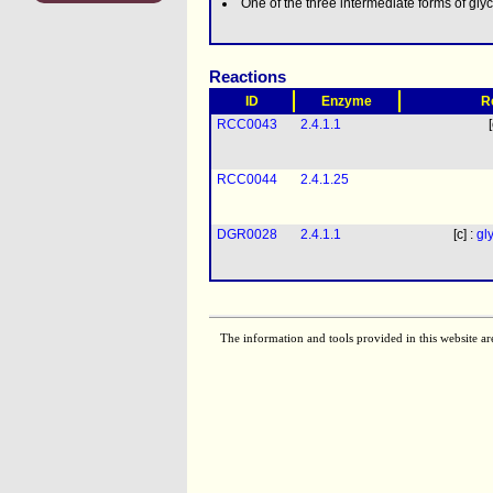
One of the three intermediate forms of gl
Reactions
ID
Enzyme
R
RCC0043
2.4.1.1
RCC0044
2.4.1.25
DGR0028
2.4.1.1
[c] :
gl
The information and tools provided in this website ar